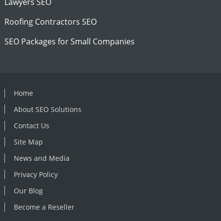
Lawyers SEO
Roofing Contractors SEO
SEO Packages for Small Companies
Home
About SEO Solutions
Contact Us
Site Map
News and Media
Privacy Policy
Our Blog
Become a Reseller