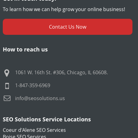
To learn how we can help grow your online business!
Contact Us Now
How to reach us
1061 W. 16th St. #306
,
Chicago
,
IL
60608
.
1-847-359-6969
info@seosolutions.us
SEO Solutions Service Locations
Coeur d'Alene SEO Services
Boise SEO Services