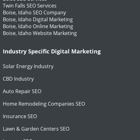
Twin Falls SEO Services
Boise, Idaho SEO Company
Boise, Idaho Digital Marketing
Boise, Idaho Online Marketing
Boise, Idaho Website Marketing
Industry Specific Digital Marketing
Solar Energy Industry
CBD Industry
Auto Repair SEO
Home Remodeling Companies SEO
Insurance SEO
Lawn & Garden Centers SEO