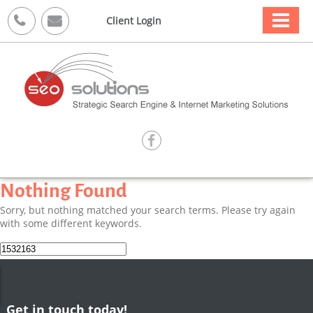



Client Login

Nothing Found
Sorry, but nothing matched your search terms. Please try again
with some different keywords.
Search
for:
Get in touch today!