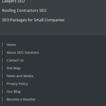
Lawyers SEO
Roofing Contractors SEO
SEO Packages for Small Companies
Home
About SEO Solutions
Contact Us
Site Map
News and Media
Privacy Policy
Our Blog
Become a Reseller