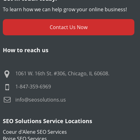
To learn how we can help grow your online business!
Contact Us Now
How to reach us
1061 W. 16th St. #306
,
Chicago
,
IL
60608
.
1-847-359-6969
info@seosolutions.us
SEO Solutions Service Locations
Coeur d'Alene SEO Services
Boise SEO Services