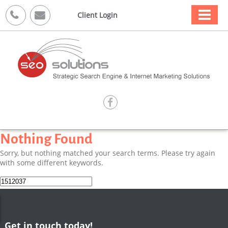



Client Login

Nothing Found
Sorry, but nothing matched your search terms. Please try again
with some different keywords.
Search
for:
Get in touch today!