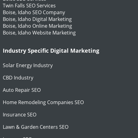
Twin Falls SEO Services
Boise, Idaho SEO Company
Boise, Idaho Digital Marketing
Boise, Idaho Online Marketing
Boise, Idaho Website Marketing
Industry Specific Digital Marketing
Solar Energy Industry
CBD Industry
Auto Repair SEO
Home Remodeling Companies SEO
Insurance SEO
Lawn & Garden Centers SEO