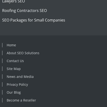
Lawyers SEO
Roofing Contractors SEO
SEO Packages for Small Companies
Home
About SEO Solutions
Contact Us
Site Map
News and Media
Privacy Policy
Our Blog
Become a Reseller