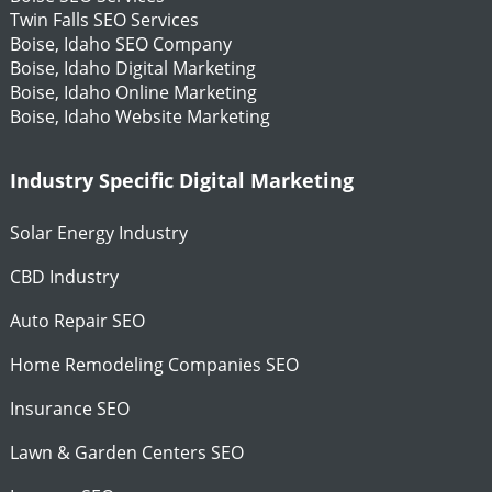
Twin Falls SEO Services
Boise, Idaho SEO Company
Boise, Idaho Digital Marketing
Boise, Idaho Online Marketing
Boise, Idaho Website Marketing
Industry Specific Digital Marketing
Solar Energy Industry
CBD Industry
Auto Repair SEO
Home Remodeling Companies SEO
Insurance SEO
Lawn & Garden Centers SEO