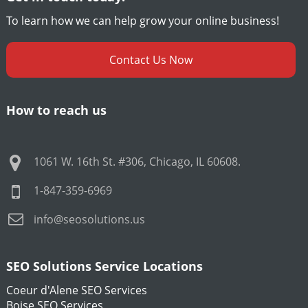
To learn how we can help grow your online business!
Contact Us Now
How to reach us
1061 W. 16th St. #306
,
Chicago
,
IL
60608
.
1-847-359-6969
info@seosolutions.us
SEO Solutions Service Locations
Coeur d'Alene SEO Services
Boise SEO Services