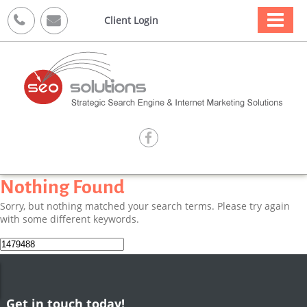



Client Login

Nothing Found
Sorry, but nothing matched your search terms. Please try again
with some different keywords.
Search
for:
Get in touch today!