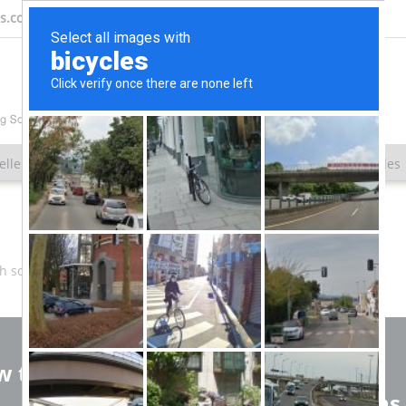
ns.com
eller
Client Results
About Us
SEO White Papers & Articles
th some different keywords.
 to reach us
SEO Solutions
Service Locations