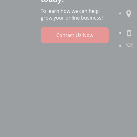
To learn how we can help
grow your online business!
Contact Us Now