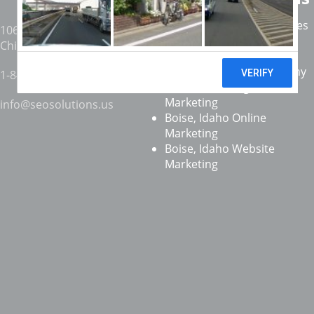
Coeur d'Alene SEO Services
1061 W. 16th St. #306
,
Boise SEO Services
Chicago
,
IL
60608
.
Twin Falls SEO Services
Boise, Idaho SEO Company
1-847-359-6969
Boise, Idaho Digital
Marketing
info@seosolutions.us
Boise, Idaho Online
Marketing
Boise, Idaho Website
Marketing