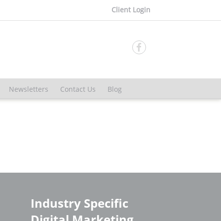
Client Login

Newsletters
Contact Us
Blog
Industry Specific
Digital Marketing