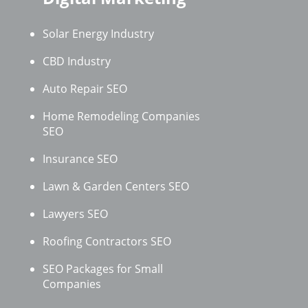
Solar Energy Industry
CBD Industry
Auto Repair SEO
Home Remodeling Companies
SEO
Insurance SEO
Lawn & Garden Centers SEO
Lawyers SEO
Roofing Contractors SEO
SEO Packages for Small
Companies