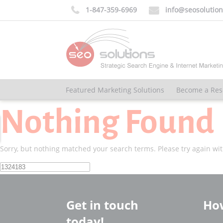
1-847-359-6969
info@seosolutio


Featured Marketing Solutions
Become a Res
Nothing Found
Sorry, but nothing matched your search terms. Please try again wi
Search
for:
Get in touch
How
today!