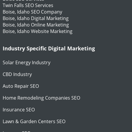
Twin Falls SEO Services
Boise, Idaho SEO Company
Boise, Idaho Digital Marketing
Boise, Idaho Online Marketing
Boise, Idaho Website Marketing
Industry Specific Digital Marketing
Solar Energy Industry
CBD Industry
Auto Repair SEO
Home Remodeling Companies SEO
Insurance SEO
Lawn & Garden Centers SEO