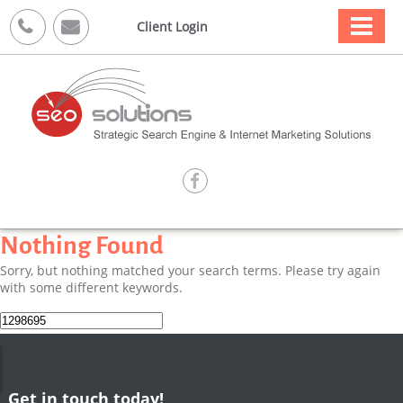



Client Login

Nothing Found
Sorry, but nothing matched your search terms. Please try again
with some different keywords.
Search
for:
Get in touch today!