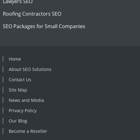
Lawyers SEO
Roofing Contractors SEO
SEO Packages for Small Companies
Home
About SEO Solutions
Contact Us
Site Map
News and Media
Privacy Policy
Our Blog
Become a Reseller