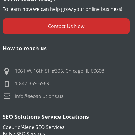
To learn how we can help grow your online business!
Contact Us Now
How to reach us
1061 W. 16th St. #306
,
Chicago
,
IL
60608
.
1-847-359-6969
info@seosolutions.us
SEO Solutions Service Locations
Coeur d'Alene SEO Services
Boise SEO Services