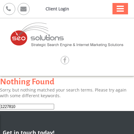



Client Login

Nothing Found
Sorry, but nothing matched your search terms. Please try again
with some different keywords.
Search
for:
Get in touch today!