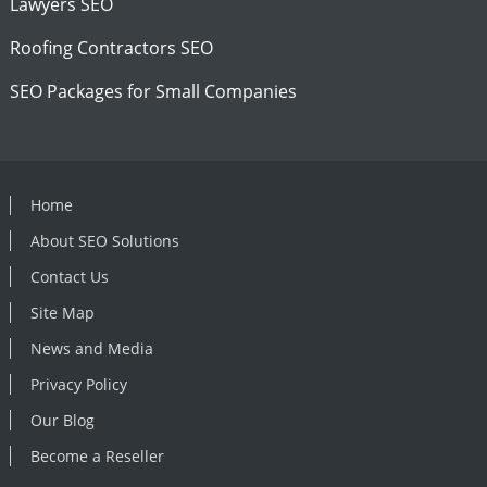
Lawyers SEO
Roofing Contractors SEO
SEO Packages for Small Companies
Home
About SEO Solutions
Contact Us
Site Map
News and Media
Privacy Policy
Our Blog
Become a Reseller