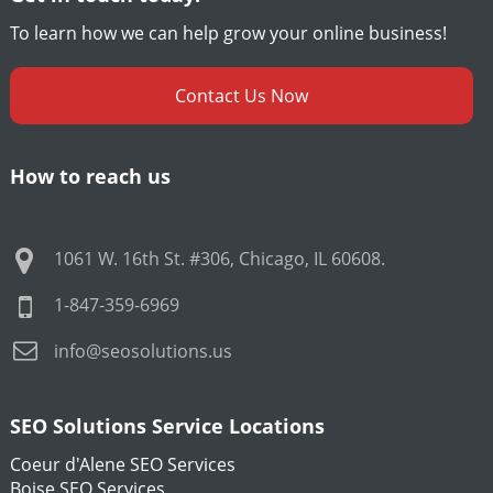
To learn how we can help grow your online business!
Contact Us Now
How to reach us
1061 W. 16th St. #306
,
Chicago
,
IL
60608
.
1-847-359-6969
info@seosolutions.us
SEO Solutions Service Locations
Coeur d'Alene SEO Services
Boise SEO Services