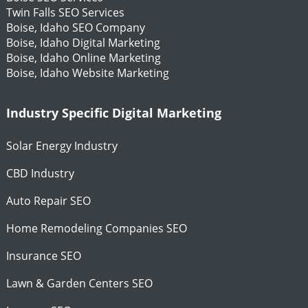
Twin Falls SEO Services
Boise, Idaho SEO Company
Boise, Idaho Digital Marketing
Boise, Idaho Online Marketing
Boise, Idaho Website Marketing
Industry Specific Digital Marketing
Solar Energy Industry
CBD Industry
Auto Repair SEO
Home Remodeling Companies SEO
Insurance SEO
Lawn & Garden Centers SEO