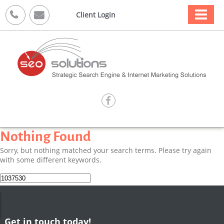



Client Login

Nothing Found
Sorry, but nothing matched your search terms. Please try again
with some different keywords.
Search
for:
Get in touch today!