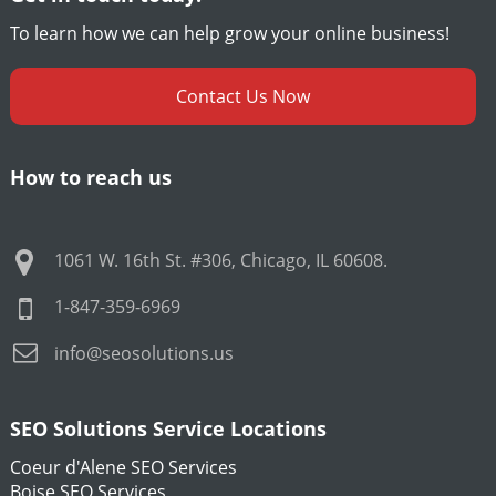
To learn how we can help grow your online business!
Contact Us Now
How to reach us
1061 W. 16th St. #306
,
Chicago
,
IL
60608
.
1-847-359-6969
info@seosolutions.us
SEO Solutions Service Locations
Coeur d'Alene SEO Services
Boise SEO Services