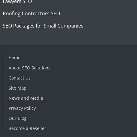
Lawyers SEO
Roofing Contractors SEO
SEO Packages for Small Companies
Home
About SEO Solutions
Contact Us
Site Map
News and Media
Privacy Policy
Our Blog
Become a Reseller