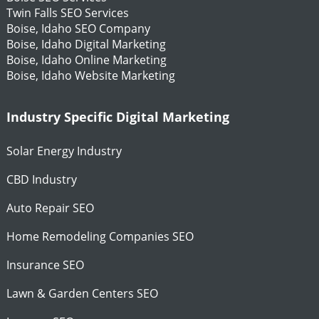
Twin Falls SEO Services
Boise, Idaho SEO Company
Boise, Idaho Digital Marketing
Boise, Idaho Online Marketing
Boise, Idaho Website Marketing
Industry Specific Digital Marketing
Solar Energy Industry
CBD Industry
Auto Repair SEO
Home Remodeling Companies SEO
Insurance SEO
Lawn & Garden Centers SEO